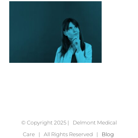
© Copyright 2025 | Delmont Medical
Care | All Rights Reserved |
Blog