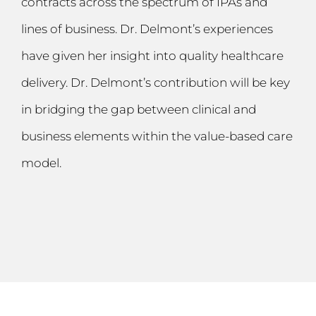
contracts across the spectrum of IPAs and
lines of business. Dr. Delmont’s experiences
have given her insight into quality healthcare
delivery. Dr. Delmont’s contribution will be key
in bridging the gap between clinical and
business elements within the value-based care
model.