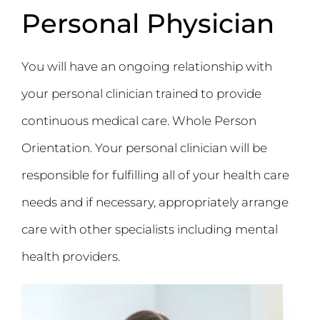
Personal Physician
You will have an ongoing relationship with
your personal clinician trained to provide
continuous medical care. Whole Person
Orientation. Your personal clinician will be
responsible for fulfilling all of your health care
needs and if necessary, appropriately arrange
care with other specialists including mental
health providers.