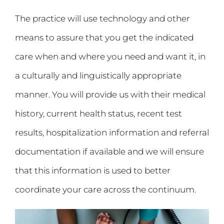
The practice will use technology and other
means to assure that you get the indicated
care when and where you need and want it, in
a culturally and linguistically appropriate
manner. You will provide us with their medical
history, current health status, recent test
results, hospitalization information and referral
documentation if available and we will ensure
that this information is used to better
coordinate your care across the continuum.