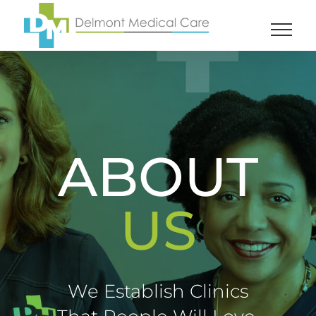
Skip
to
content
ABOUT
US
We Establish Clinics