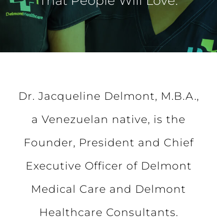
That People Will Love.
Dr. Jacqueline Delmont, M.B.A.,
a Venezuelan native, is the
Founder, President and Chief
Executive Officer of Delmont
Medical Care and Delmont
Healthcare Consultants.