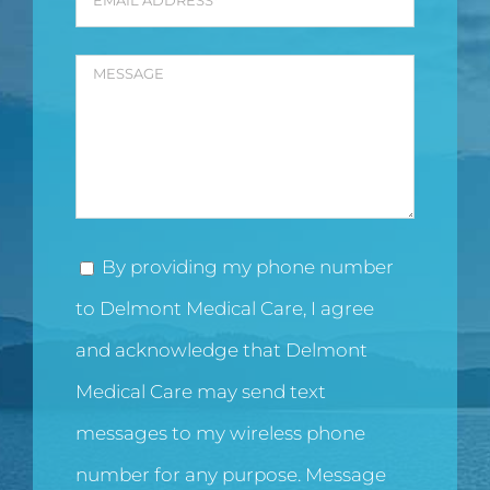
By providing my phone number
to Delmont Medical Care, I agree
and acknowledge that Delmont
Medical Care may send text
messages to my wireless phone
number for any purpose. Message