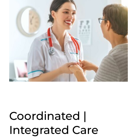
Coordinated |
Integrated Care