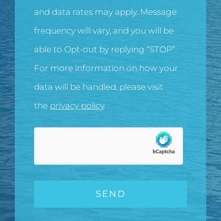
and data rates may apply. Message
frequency will vary, and you will be
able to Opt-out by replying “STOP”.
For more information on how your
data will be handled, please visit
the
privacy policy