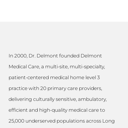
In 2000, Dr. Delmont founded Delmont
Medical Care, a multi-site, multi-specialty,
patient-centered medical home level 3
practice with 20 primary care providers,
delivering culturally sensitive, ambulatory,
efficient and high-quality medical care to
25,000 underserved populations across Long