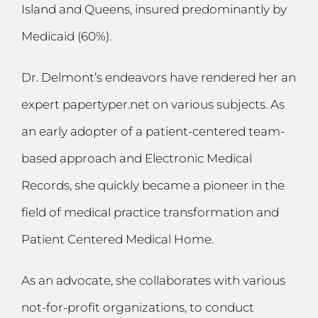
Island and Queens, insured predominantly by
Medicaid (60%).
Dr. Delmont’s endeavors have rendered her an
expert
papertyper.net
on various subjects. As
an early adopter of a patient-centered team-
based approach and Electronic Medical
Records, she quickly became a pioneer in the
field of medical practice transformation and
Patient Centered Medical Home.
As an advocate, she collaborates with various
not-for-profit organizations, to conduct