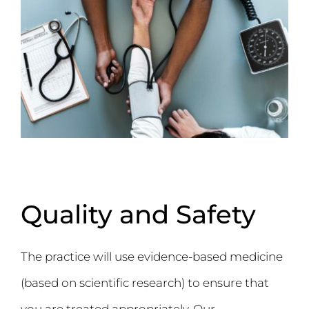
Quality and Safety
The practice will use evidence-based medicine
(based on scientific research) to ensure that
you are treated appropriately. Our