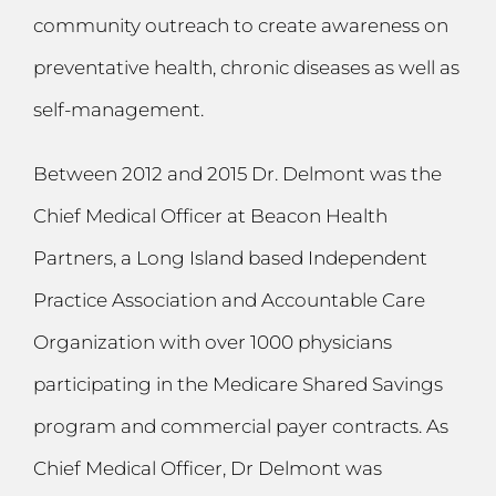
community outreach to create awareness on
preventative health, chronic diseases as well as
self-management.
Between 2012 and 2015 Dr. Delmont was the
Chief Medical Officer at Beacon Health
Partners, a Long Island based Independent
Practice Association and Accountable Care
Organization with over 1000 physicians
participating in the Medicare Shared Savings
program and commercial payer contracts. As
Chief Medical Officer, Dr Delmont was