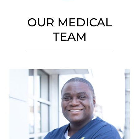
OUR MEDICAL
TEAM