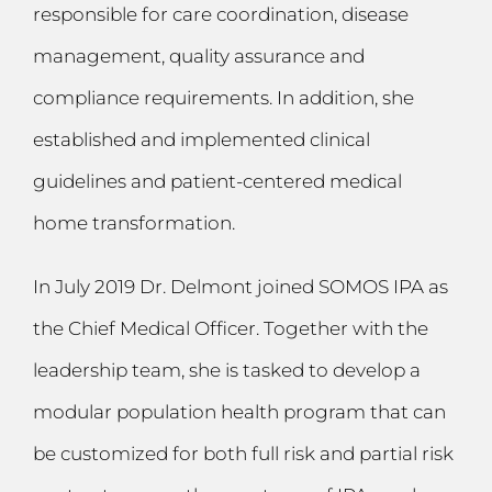
responsible for care coordination, disease
management, quality assurance and
compliance requirements. In addition, she
established and implemented clinical
guidelines and patient-centered medical
home transformation.
In July 2019 Dr. Delmont joined SOMOS IPA as
the Chief Medical Officer. Together with the
leadership team, she is tasked to develop a
modular population health program that can
be customized for both full risk and partial risk