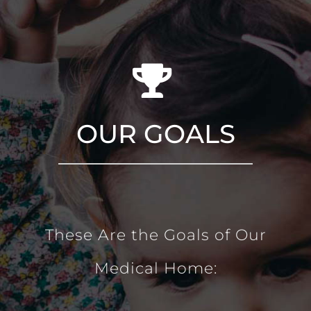
OUR GOALS
These Are the Goals of Our
Medical Home: