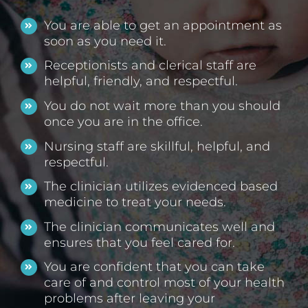
You are able to get an appointment as
soon as you need it.
Receptionists and clerical staff are
helpful, friendly, and respectful.
You do not wait more than you should
once you are in the office.
Nursing staff are skillful, helpful, and
respectful.
The clinician utilizes evidenced based
medicine to treat your needs.
The clinician communicates well and
ensures that you feel cared for.
You are confident that you can take
care of and control most of your health
problems after leaving your