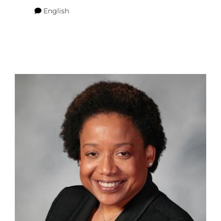
English