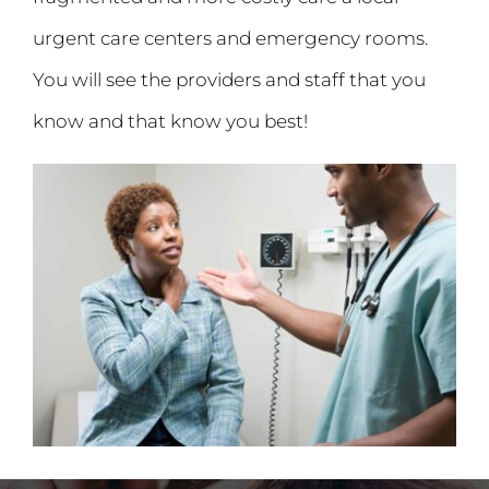
urgent care centers and emergency rooms.
You will see the providers and staff that you
know and that know you best!