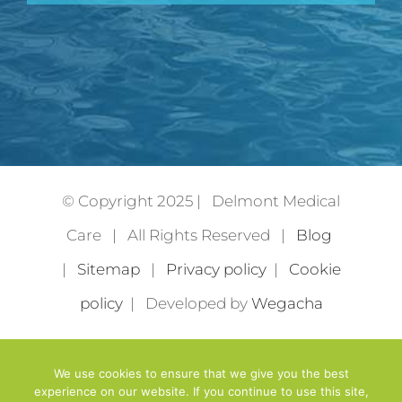
© Copyright 2025 | Delmont Medical
Care | All Rights Reserved |
Blog
|
Sitemap
|
Privacy policy
|
Cookie
policy
| Developed by
Wegacha
We use cookies to ensure that we give you the best
experience on our website. If you continue to use this site,