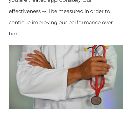
effectiveness will be measured in order to
continue improving our performance over
time.