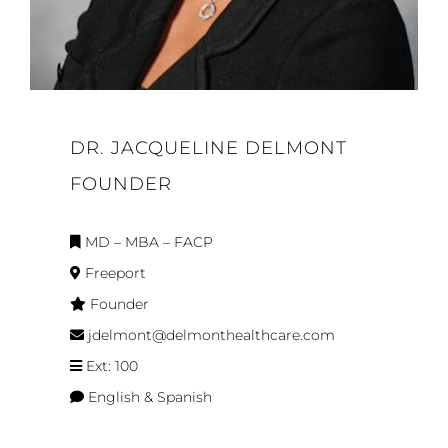
DR. JACQUELINE DELMONT
FOUNDER
MD – MBA – FACP
Freeport
Founder
jdelmont@delmonthealthcare.com
Ext: 100
English & Spanish