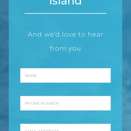
Island
And we’d love to hear
from you