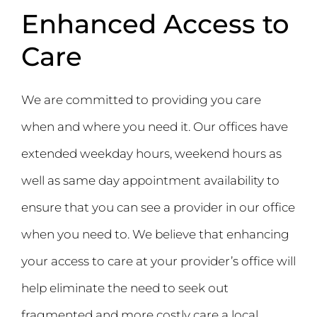
Enhanced Access to
Care
We are committed to providing you care
when and where you need it. Our offices have
extended weekday hours, weekend hours as
well as same day appointment availability to
ensure that you can see a provider in our office
when you need to. We believe that enhancing
your access to care at your provider’s office will
help eliminate the need to seek out
fragmented and more costly care a local