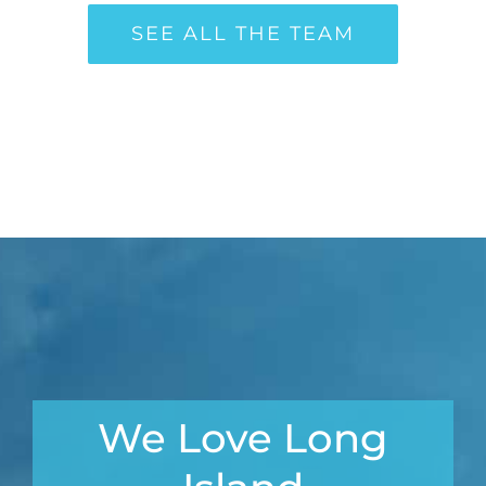
SEE ALL THE TEAM
We Love Long