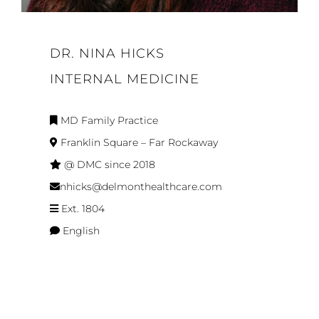
DR. NINA HICKS
INTERNAL MEDICINE
MD Family Practice
Franklin Square – Far Rockaway
@ DMC since 2018
nhicks@delmonthealthcare.com
Ext. 1804
English