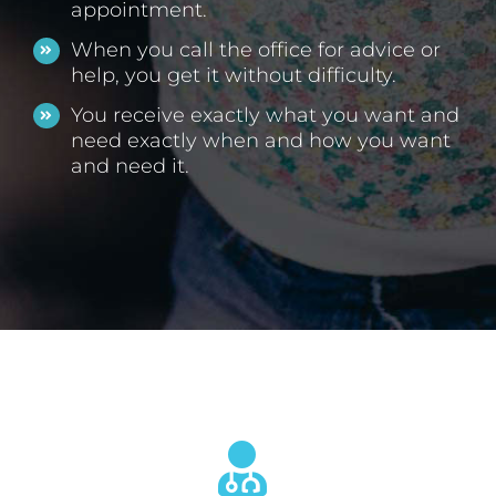
appointment.
When you call the office for advice or
help, you get it without difficulty.
You receive exactly what you want and
need exactly when and how you want
and need it.