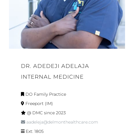
DR. ADEDEJI ADELAJA
INTERNAL MEDICINE
DO Family Practice
Freeport (IM)
@ DMC since 2023
aadeleja@delmonthealthcare.com
Ext: 1805