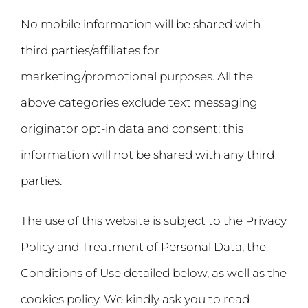
No mobile information will be shared with
third parties/affiliates for
marketing/promotional purposes. All the
above categories exclude text messaging
originator opt-in data and consent; this
information will not be shared with any third
parties.
The use of this website is subject to the Privacy
Policy and Treatment of Personal Data, the
Conditions of Use detailed below, as well as the
cookies policy. We kindly ask you to read