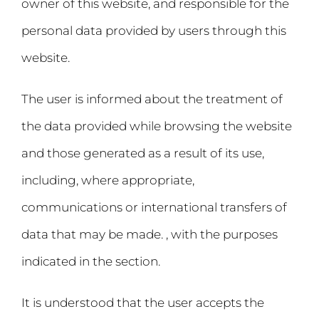
owner of this website, and responsible for the
personal data provided by users through this
website.
The user is informed about the treatment of
the data provided while browsing the website
and those generated as a result of its use,
including, where appropriate,
communications or international transfers of
data that may be made. , with the purposes
indicated in the section.
It is understood that the user accepts the