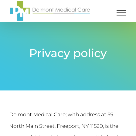
Skip
to
content
Privacy policy
Delmont Medical Care; with address at 55
North Main Street, Freeport, NY 11520, is the