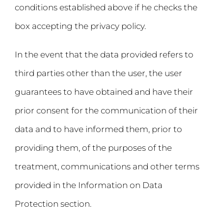
conditions established above if he checks the
box accepting the privacy policy.
In the event that the data provided refers to
third parties other than the user, the user
guarantees to have obtained and have their
prior consent for the communication of their
data and to have informed them, prior to
providing them, of the purposes of the
treatment, communications and other terms
provided in the Information on Data
Protection section.