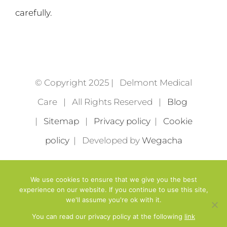
carefully.
© Copyright 2025 | Delmont Medical
Care | All Rights Reserved |
Blog
|
Sitemap
|
Privacy policy
|
Cookie
policy
| Developed by
Wegacha
We use cookies to ensure that we give you the best
experience on our website. If you continue to use this site,
we'll assume you're ok with it.
You can read our privacy policy at the following
link