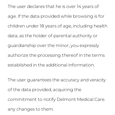
The user declares that he is over 14 years of
age. If the data provided while browsing is for
children under 18 years of age, including health
data, as the holder of parental authority or
guardianship over the minor, you expressly
authorize the processing thereof in the terms
established in the additional information.
The user guarantees the accuracy and veracity
of the data provided, acquiring the
commitment to notify Delmont Medical Care.
any changes to them.