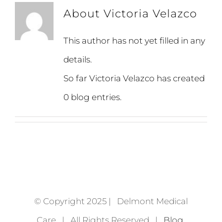
About
Victoria Velazco
This author has not yet filled in any
details.
So far Victoria Velazco has created
0 blog entries.
© Copyright 2025 | Delmont Medical
Care | All Rights Reserved |
Blog