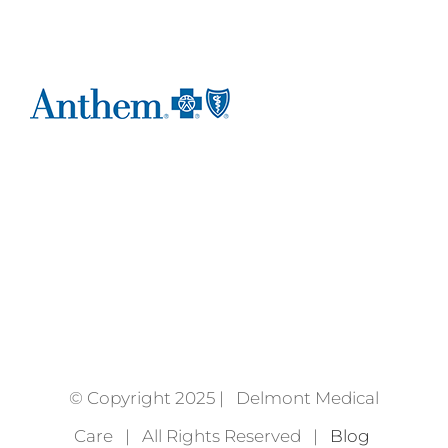
© Copyright 2025 | Delmont Medical
Care | All Rights Reserved |
Blog