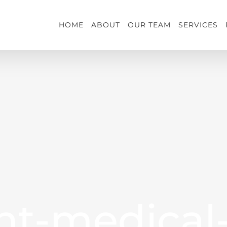
HOME
ABOUT
OUR TEAM
SERVICES
nt-medical