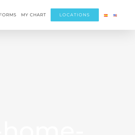
LOCATIONS
FORMS
MY CHART
-home-