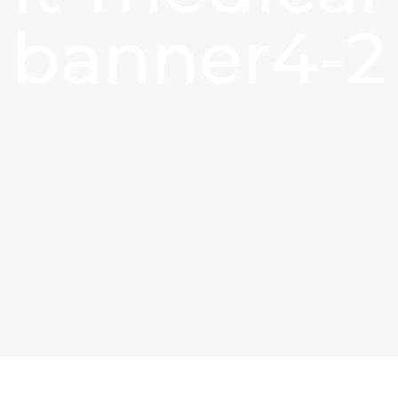
banner4-2