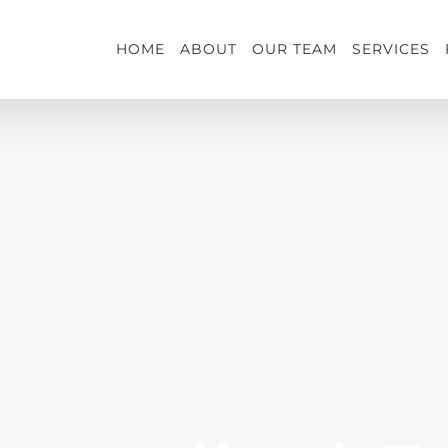
HOME
ABOUT
OUR TEAM
SERVICES