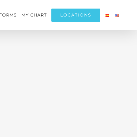
LOCATIONS
FORMS
MY CHART