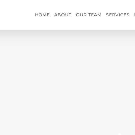
HOME
ABOUT
OUR TEAM
SERVICES