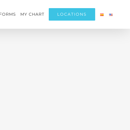
LOCATIONS
FORMS
MY CHART