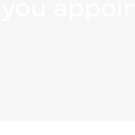
 you appoi