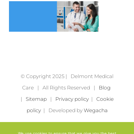
© Copyright 2025 | Delmont Medical
Care | All Rights Reserved |
Blog
|
Sitemap
|
Privacy policy
|
Cookie
policy
| Developed by
Wegacha
We use cookies to ensure that we give you the best