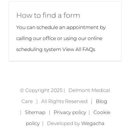
How to find a form
You can schedule an appointment by
calling our office or using our online
scheduling system View All FAQs
© Copyright 2025 | Delmont Medical
Care | All Rights Reserved |
Blog
|
Sitemap
|
Privacy policy
|
Cookie
policy
| Developed by
Wegacha