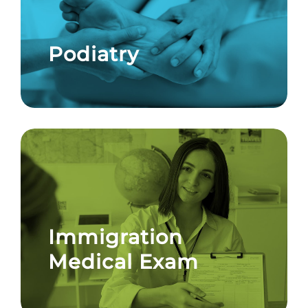
Podiatry
Immigration
Medical Exam