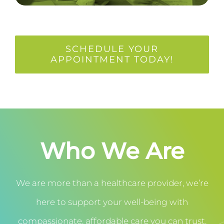
SCHEDULE YOUR
APPOINTMENT TODAY!
Who We Are
We are more than a healthcare provider, we’re
here to support your well-being with
compassionate, affordable care you can trust.