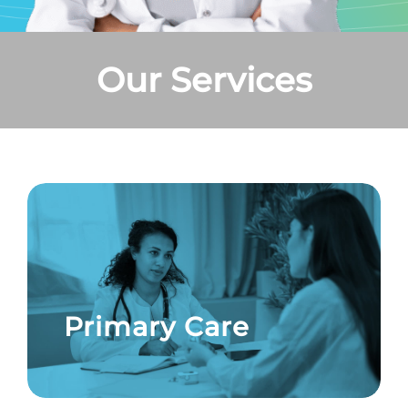
Our Services
Primary Care