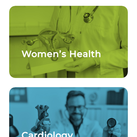
Women’s Health
Cardiology