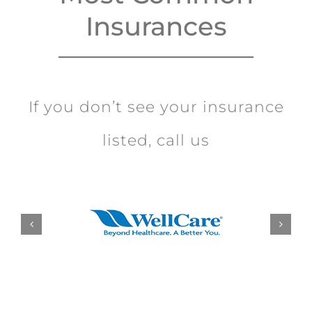
Insurances
If you don’t see your insurance
listed, call us