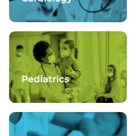
Pediatrics