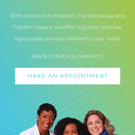
With locations in Freeport, Far Rockaway, and
Franklin Square, we offer culturally sensitive,
high-quality services tailored to your needs.
Ready to feel truly cared for?
MAKE AN APPOINTMENT