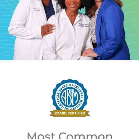
Most Common