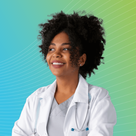
My chart
Make an appointment