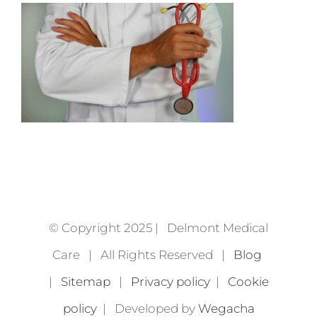
© Copyright 2025 | Delmont Medical
Care | All Rights Reserved |
Blog
|
Sitemap
|
Privacy policy
|
Cookie
policy
| Developed by
Wegacha